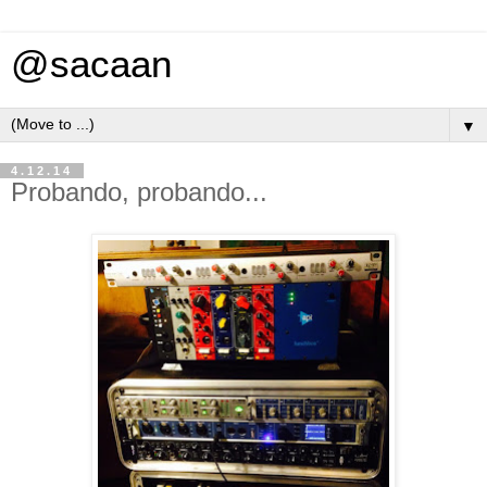
@sacaan
▼
4.12.14
Probando, probando...