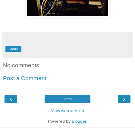
Share
No comments:
Post a Comment
‹
›
Home
View web version
Powered by
Blogger
.